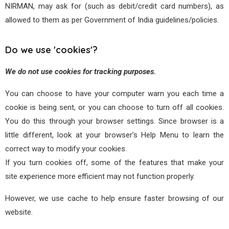
NIRMAN, may ask for (such as debit/credit card numbers), as
allowed to them as per Government of India guidelines/policies.
Do we use 'cookies'?
We do not use cookies for tracking purposes.
You can choose to have your computer warn you each time a
cookie is being sent, or you can choose to turn off all cookies.
You do this through your browser settings. Since browser is a
little different, look at your browser’s Help Menu to learn the
correct way to modify your cookies.
If you turn cookies off, some of the features that make your
site experience more efficient may not function properly.
However, we use cache to help ensure faster browsing of our
website.