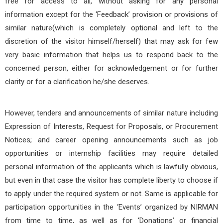
free for access to all, without asking for any personal
information except for the ‘Feedback’ provision or provisions of
similar nature(which is completely optional and left to the
discretion of the visitor himself/herself) that may ask for few
very basic information that helps us to respond back to the
concerned person, either for acknowledgement or for further
clarity or for a clarification he/she deserves.
However, tenders and announcements of similar nature including
Expression of Interests, Request for Proposals, or Procurement
Notices; and career opening announcements such as job
opportunities or internship facilities may require detailed
personal information of the applicants which is lawfully obvious,
but even in that case the visitor has complete liberty to choose if
to apply under the required system or not. Same is applicable for
participation opportunities in the ‘Events’ organized by NIRMAN
from time to time, as well as for ‘Donations’ or financial