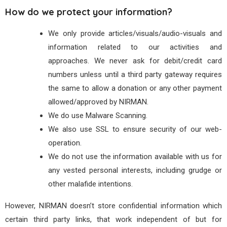
How do we protect your information?
We only provide articles/visuals/audio-visuals and
information related to our activities and
approaches. We never ask for debit/credit card
numbers unless until a third party gateway requires
the same to allow a donation or any other payment
allowed/approved by NIRMAN.
We do use Malware Scanning.
We also use SSL to ensure security of our web-
operation.
We do not use the information available with us for
any vested personal interests, including grudge or
other malafide intentions.
However, NIRMAN doesn’t store confidential information which
certain third party links, that work independent of but for