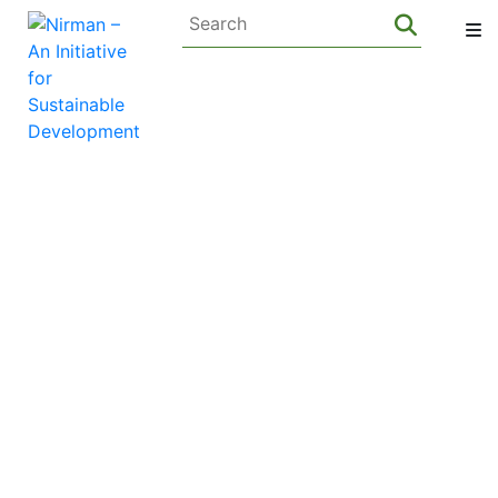
Privacy Policy