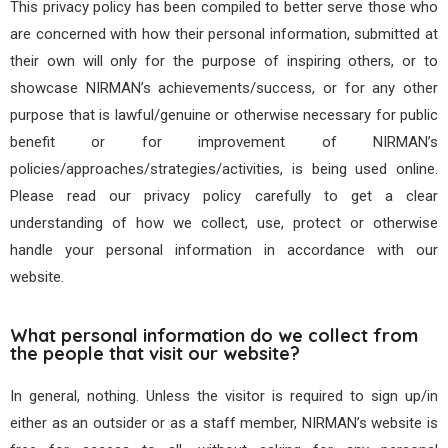
This privacy policy has been compiled to better serve those who
are concerned with how their personal information, submitted at
their own will only for the purpose of inspiring others, or to
showcase NIRMAN’s achievements/success, or for any other
purpose that is lawful/genuine or otherwise necessary for public
benefit or for improvement of NIRMAN’s
policies/approaches/strategies/activities, is being used online.
Please read our privacy policy carefully to get a clear
understanding of how we collect, use, protect or otherwise
handle your personal information in accordance with our
website.
What personal information do we collect from
the people that visit our website?
In general, nothing. Unless the visitor is required to sign up/in
either as an outsider or as a staff member, NIRMAN’s website is