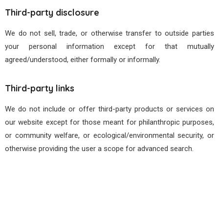
Third-party disclosure
We do not sell, trade, or otherwise transfer to outside parties
your personal information except for that mutually
agreed/understood, either formally or informally.
Third-party links
We do not include or offer third-party products or services on
our website except for those meant for philanthropic purposes,
or community welfare, or ecological/environmental security, or
otherwise providing the user a scope for advanced search.