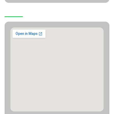
OUR LOCATION