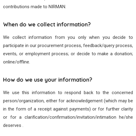
contributions made to NIRMAN.
When do we collect information?
We collect information from you only when you decide to
participate in our procurement process, feedback/query process,
events, or employment process; or decide to make a donation;
online/offline.
How do we use your information?
We use this information to respond back to the concerned
person/organization, either for acknowledgement (which may be
in the form of a receipt against payments) or for further clarity
or for a clarification/confirmation/invitation/intimation he/she
deserves .