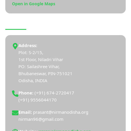
Open in Google Maps
CONNECT WITH US
Address:
Plot: S-2/15,
1st Floor, Niladri Vihar
PO: Sailashree Vihar,
Bhubaneswar, PIN-751021
Odisha, INDIA
Phone:
(+91) 674-2720417
(+91) 9556044170
Email:
prasant@nirmanodisha.org
nirman96@gmail.com