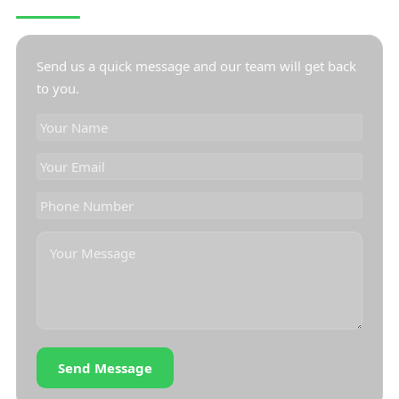
CONTACT US
Send us a quick message and our team will get back
to you.
Send Message