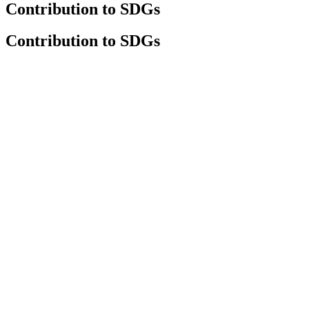
Contribution to SDGs
Contribution to SDGs