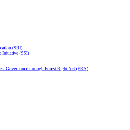
ication (SRI)
Initiative (SSI)
rest Governance through Forest Right Act (FRA)