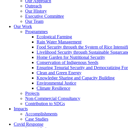
Our Approach
Outreach
Our History
Executive Committee
Our Team
Our Work
Programmes
Ecological Farming
Rain Water Management
Food Security through the System of Rice Intensif
Livelihood Security through Sustainable Sugarcane 
Home Garden for Nutritional Security
Conservation of Indigenous Seeds
Ensuring Tenurial Security and Democratizing Fo
Clean and Green Energy
Knowledge Sharing and Capacity Building
Environmental Justice
Climate Resilience
Projects
Non-Commercial Consultancy
Contribution to SDGs
Impacts
Accomplishments
Case Studies
Covid Response