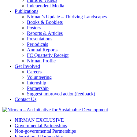
Films & Videos
Independent Media
Publications
Nirman’s Update – Thiriving Landscapes
Books & Booklets
Posters
Reports & Articles
Presentations
Periodicals
Annual Reports
FC Quarterly Receipt
Nirman Profile
Get Involved
Careers
Volunteering
Internship
Partnership
Suggest improved action(feedback)
Contact Us
NIRMAN EXCLUSIVE
Governmental Partnerships
Non-governmental Partnerships
International Partnerships