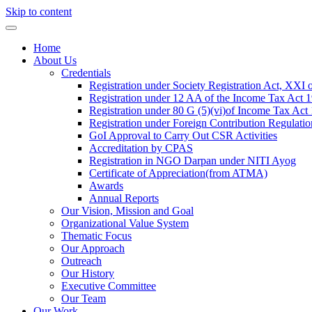
Skip to content
Home
About Us
Credentials
Registration under Society Registration Act, XXI 
Registration under 12 AA of the Income Tax Act 
Registration under 80 G (5)(vi)of Income Tax Act
Registration under Foreign Contribution Regulati
GoI Approval to Carry Out CSR Activities
Accreditation by CPAS
Registration in NGO Darpan under NITI Ayog
Certificate of Appreciation(from ATMA)
Awards
Annual Reports
Our Vision, Mission and Goal
Organizational Value System
Thematic Focus
Our Approach
Outreach
Our History
Executive Committee
Our Team
Our Work