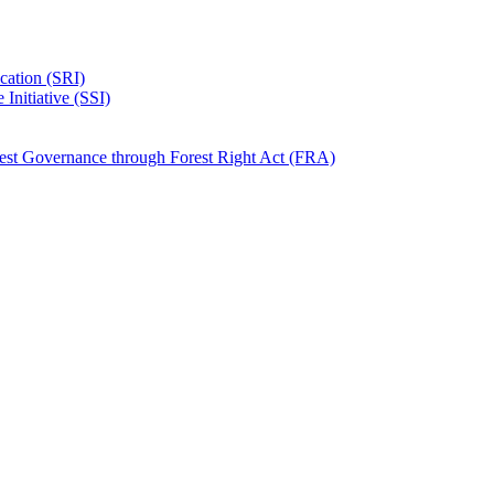
ication (SRI)
Initiative (SSI)
rest Governance through Forest Right Act (FRA)