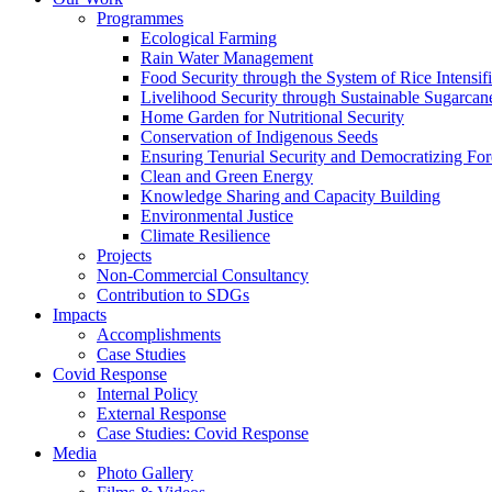
Programmes
Ecological Farming
Rain Water Management
Food Security through the System of Rice Intensif
Livelihood Security through Sustainable Sugarcane 
Home Garden for Nutritional Security
Conservation of Indigenous Seeds
Ensuring Tenurial Security and Democratizing Fo
Clean and Green Energy
Knowledge Sharing and Capacity Building
Environmental Justice
Climate Resilience
Projects
Non-Commercial Consultancy
Contribution to SDGs
Impacts
Accomplishments
Case Studies
Covid Response
Internal Policy
External Response
Case Studies: Covid Response
Media
Photo Gallery