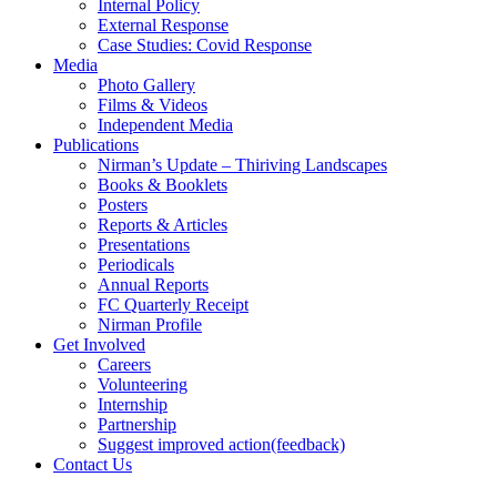
Internal Policy
External Response
Case Studies: Covid Response
Media
Photo Gallery
Films & Videos
Independent Media
Publications
Nirman’s Update – Thiriving Landscapes
Books & Booklets
Posters
Reports & Articles
Presentations
Periodicals
Annual Reports
FC Quarterly Receipt
Nirman Profile
Get Involved
Careers
Volunteering
Internship
Partnership
Suggest improved action(feedback)
Contact Us