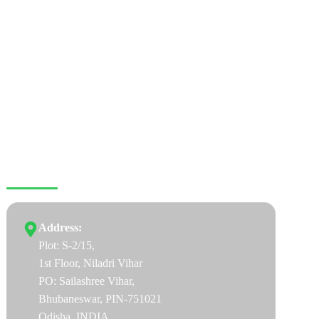
CONNECT WITH US
Address:
Plot: S-2/15,
1st Floor, Niladri Vihar
PO: Sailashree Vihar,
Bhubaneswar, PIN-751021
Odisha, INDIA