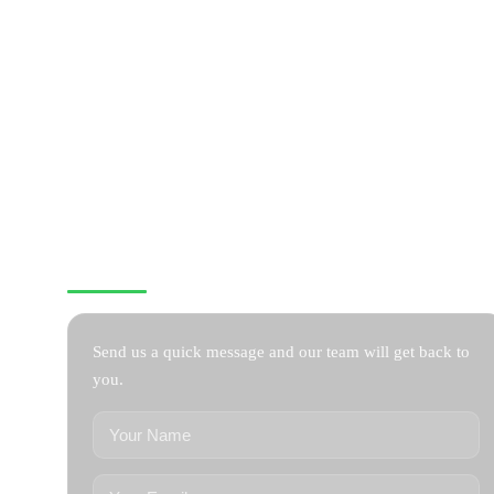
CONTACT US
Send us a quick message and our team will get back to
you.