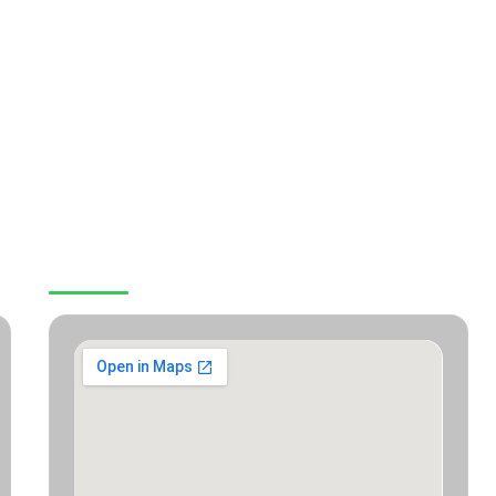
OUR LOCATION