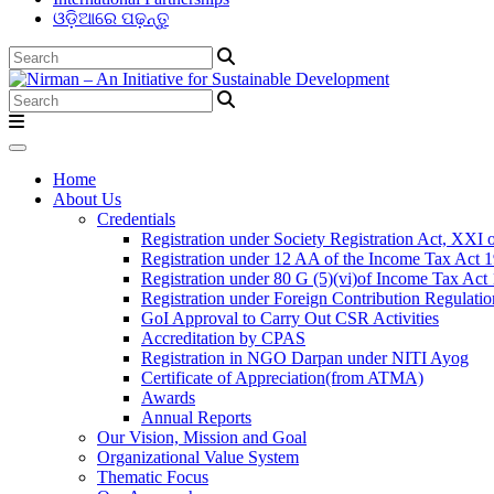
ଓଡ଼ିଆରେ ପଢ଼ନ୍ତୁ
Home
About Us
Credentials
Registration under Society Registration Act, XXI 
Registration under 12 AA of the Income Tax Act 
Registration under 80 G (5)(vi)of Income Tax Act
Registration under Foreign Contribution Regulati
GoI Approval to Carry Out CSR Activities
Accreditation by CPAS
Registration in NGO Darpan under NITI Ayog
Certificate of Appreciation(from ATMA)
Awards
Annual Reports
Our Vision, Mission and Goal
Organizational Value System
Thematic Focus