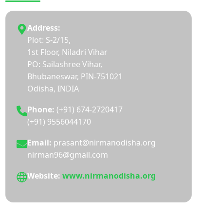
Address:
Plot: S-2/15,
1st Floor, Niladri Vihar
PO: Sailashree Vihar,
Bhubaneswar, PIN-751021
Odisha, INDIA
Phone:
(+91) 674-2720417
(+91) 9556044170
Email:
prasant@nirmanodisha.org
nirman96@gmail.com
Website:
www.nirmanodisha.org