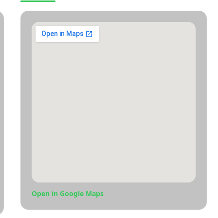
Open in Google Maps