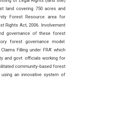
sting of Legal Rights (land title)
est land covering 750 acres and
ity Forest Resource area for
est Rights Act, 2006. Involvement
nd governance of these forest
tory forest governance model.
laims Filling under FRA’ which
 and govt. officials working for
facilitated community-based forest
using an innovative system of
OUR LOCATION