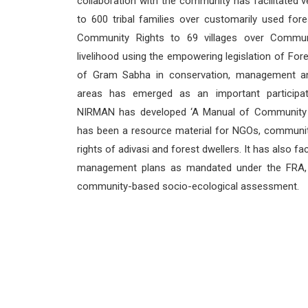
collaboration with the community has facilitated ve
to 600 tribal families over customarily used for
Community Rights to 69 villages over Commun
livelihood using the empowering legislation of For
of Gram Sabha in conservation, management a
areas has emerged as an important participa
NIRMAN has developed ‘A Manual of Community C
has been a resource material for NGOs, community
rights of adivasi and forest dwellers. It has also 
management plans as mandated under the FRA, 
community-based socio-ecological assessment.
CONTACT US