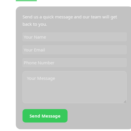
Send us a quick message and our team will get
back to you.
Send Message