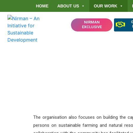
HOME
ABOUT US
OUR WORK
NIRMAN
EXCLUSIVE
Ensuring Ten
Forest Governa
The organisation also focuses on building the c
persons on sustainable farming and natural re