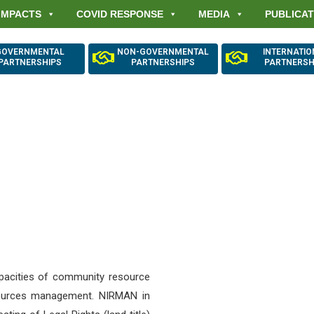
IMPACTS
COVID RESPONSE
MEDIA
PUBLICAT
GOVERNMENTAL
NON-GOVERNMENTAL
INTERNATI
PARTNERSHIPS
PARTNERSHIPS
PARTNERSH
urial Security and 
nce through Forest 
apacities of community resource
sources management. NIRMAN in