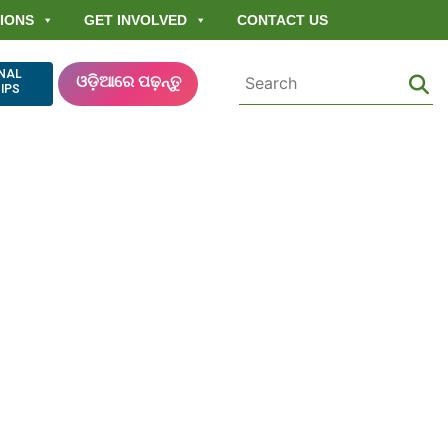
IONS
GET INVOLVED
CONTACT US
ONAL
ଓଡ଼ିଆରେ ପଢ଼ନ୍ତୁ
IPS
Democratizing
Right Act (FRA)