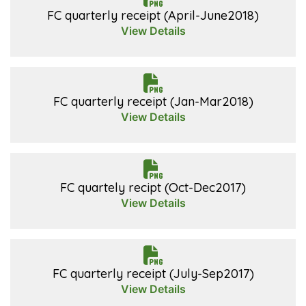
FC quarterly receipt (April-June2018)
View Details
FC quarterly receipt (Jan-Mar2018)
View Details
FC quartely recipt (Oct-Dec2017)
View Details
FC quarterly receipt (July-Sep2017)
View Details