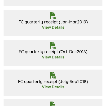
FC quarterly receipt (Jan-Mar2019)
View Details
FC quarterly receipt (Oct-Dec2018)
View Details
FC quarterly receipt (July-Sep2018)
View Details