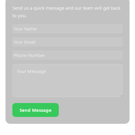
Send us a quick message and our team will get back
to you.
Send Message
OUR LOCATION