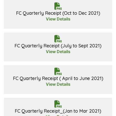
FC Quarterly Receipt (Oct to Dec 2021)
View Details
FC Quarterly Receipt (July to Sept 2021)
View Details
FC Quarterly Receipt ( April to June 2021)
View Details
FC Quarterly Receipt_(Jan to Mar 2021)