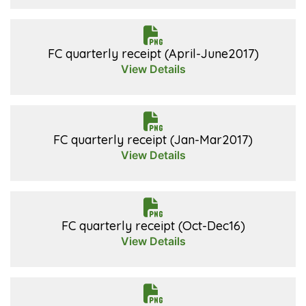
FC quarterly receipt (April-June2017)
View Details
FC quarterly receipt (Jan-Mar2017)
View Details
FC quarterly receipt (Oct-Dec16)
View Details