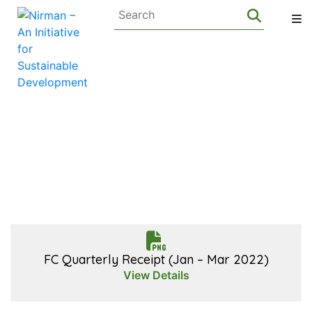
FC Quarterly
Receipt
FC Quarterly Receipt (Jan – Mar 2022)
View Details