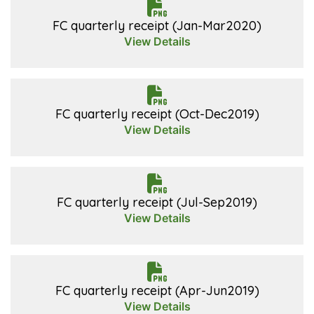
FC quarterly receipt (Jan-Mar2020)
View Details
FC quarterly receipt (Oct-Dec2019)
View Details
FC quarterly receipt (Jul-Sep2019)
View Details
FC quarterly receipt (Apr-Jun2019)
View Details