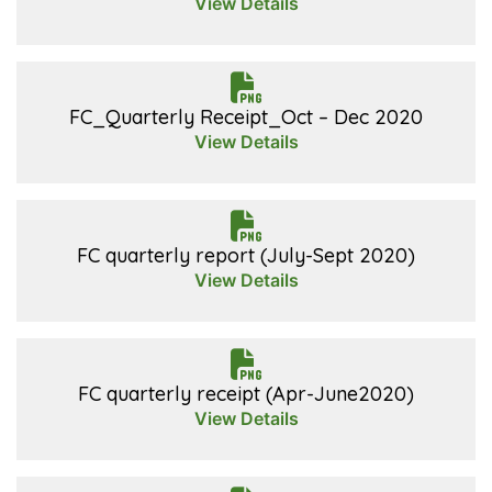
View Details
FC_Quarterly Receipt_Oct – Dec 2020
View Details
FC quarterly report (July-Sept 2020)
View Details
FC quarterly receipt (Apr-June2020)
View Details