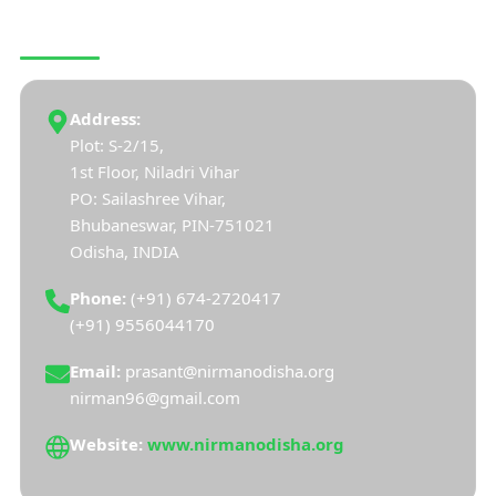
CONNECT WITH US
Address:
Plot: S-2/15,
1st Floor, Niladri Vihar
PO: Sailashree Vihar,
Bhubaneswar, PIN-751021
Odisha, INDIA
Phone:
(+91) 674-2720417
(+91) 9556044170
Email:
prasant@nirmanodisha.org
nirman96@gmail.com
Website:
www.nirmanodisha.org