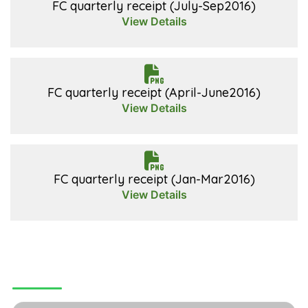
FC quarterly receipt (July-Sep2016)
View Details
FC quarterly receipt (April-June2016)
View Details
FC quarterly receipt (Jan-Mar2016)
View Details
CONTACT US