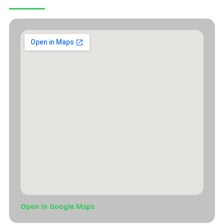
Open in Google Maps