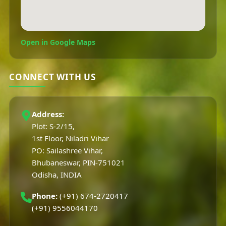
Open in Google Maps
CONNECT WITH US
Address:
Plot: S-2/15,
1st Floor, Niladri Vihar
PO: Sailashree Vihar,
Bhubaneswar, PIN-751021
Odisha, INDIA
Phone:
(+91) 674-2720417
(+91) 9556044170