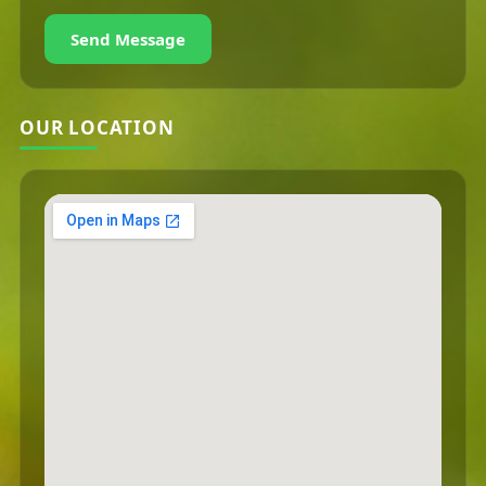
Send Message
OUR LOCATION