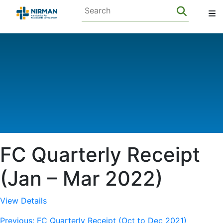
FC Quarterly Receipt
(Jan – Mar 2022)
View Details
Previous:
FC Quarterly Receipt (Oct to Dec 2021)