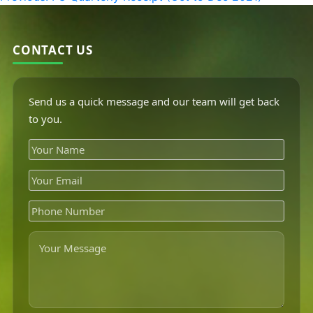
CONTACT US
Send us a quick message and our team will get back
to you.