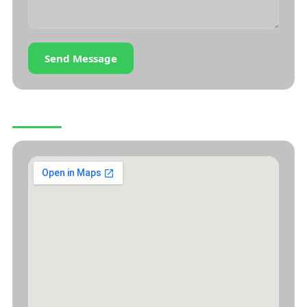
Send Message
OUR LOCATION