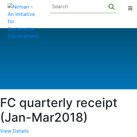
FC quarterly receipt
(Jan-Mar2018)
View Details