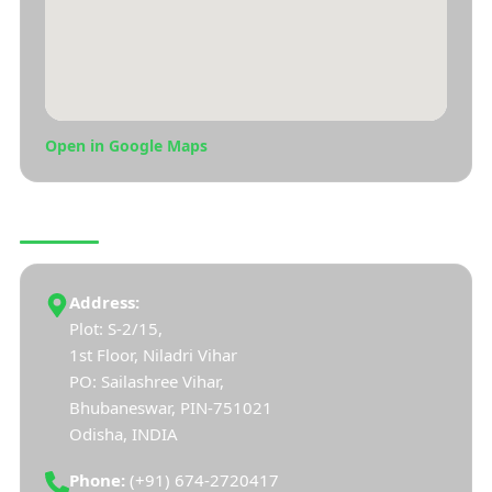
Open in Google Maps
CONNECT WITH US
Address:
Plot: S-2/15,
1st Floor, Niladri Vihar
PO: Sailashree Vihar,
Bhubaneswar, PIN-751021
Odisha, INDIA
Phone:
(+91) 674-2720417