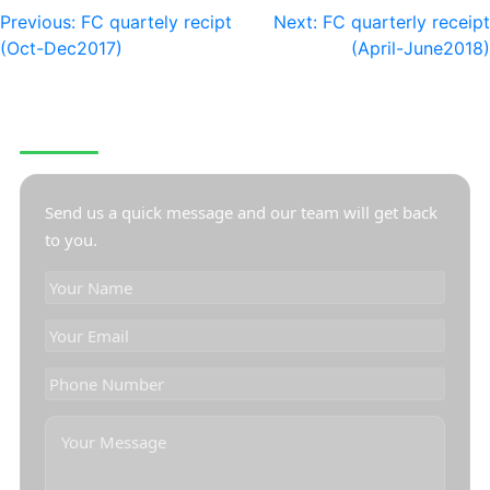
Previous:
FC quartely recipt
Next:
FC quarterly receipt
(Oct-Dec2017)
(April-June2018)
CONTACT US
Send us a quick message and our team will get back
to you.