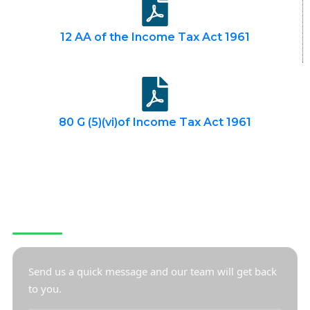
12 AA of the Income Tax Act 1961
80 G (5)(vi)of Income Tax Act 1961
CONTACT US
Send us a quick message and our team will get back
to you.