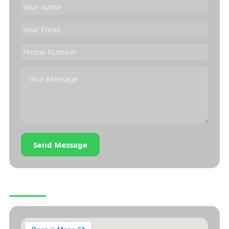
Send Message
OUR LOCATION