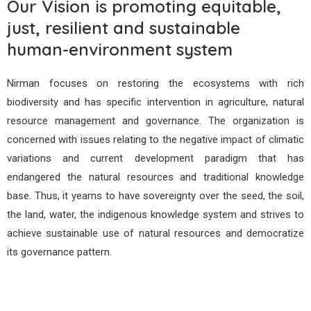
Our Vision is promoting equitable,
just, resilient and sustainable
human-environment system
Nirman focuses on restoring the ecosystems with rich
biodiversity and has specific intervention in agriculture, natural
resource management and governance. The organization is
concerned with issues relating to the negative impact of climatic
variations and current development paradigm that has
endangered the natural resources and traditional knowledge
base. Thus, it yearns to have sovereignty over the seed, the soil,
the land, water, the indigenous knowledge system and strives to
achieve sustainable use of natural resources and democratize
its governance pattern.