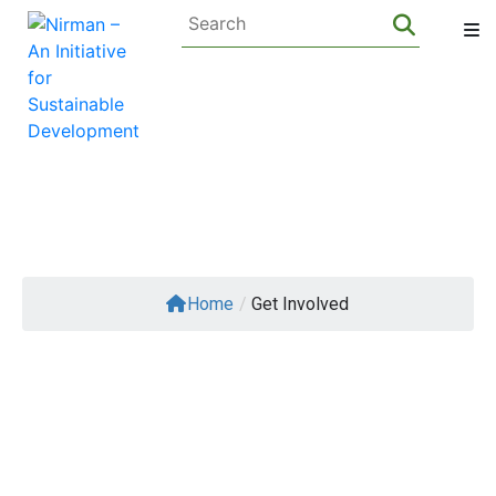
About Us
Home
/
Get Involved