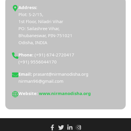
Address:
Plot: S-2/15,
1st Floor, Niladri Vihar
PO: Sailashree Vihar,
Bhubaneswar, PIN-751021
Odisha, INDIA
Phone:
(+91) 674-2720417
(+91) 9556044170
Email:
prasant@nirmanodisha.org
nirman96@gmail.com
Website:
www.nirmanodisha.org