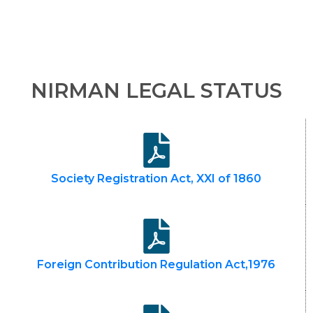
NIRMAN LEGAL STATUS
Society Registration Act, XXI of 1860
Foreign Contribution Regulation Act,1976