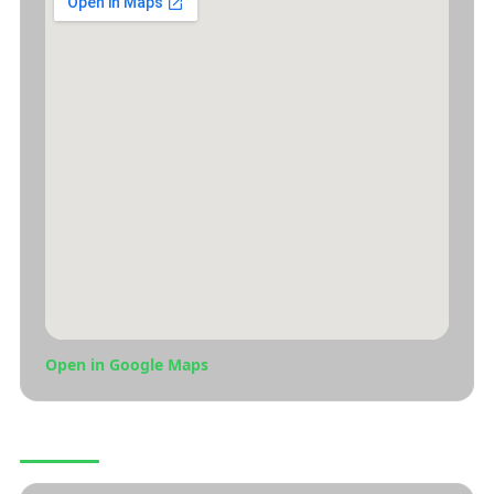
Open in Google Maps
CONNECT WITH US