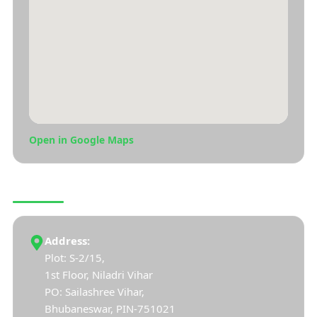
Open in Google Maps
CONNECT WITH US
Address:
Plot: S-2/15,
1st Floor, Niladri Vihar
PO: Sailashree Vihar,
Bhubaneswar, PIN-751021