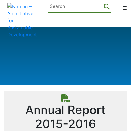
Annual Report
2015-2016