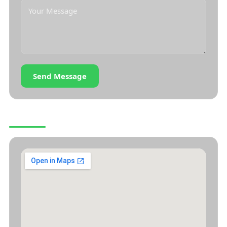
Send Message
OUR LOCATION