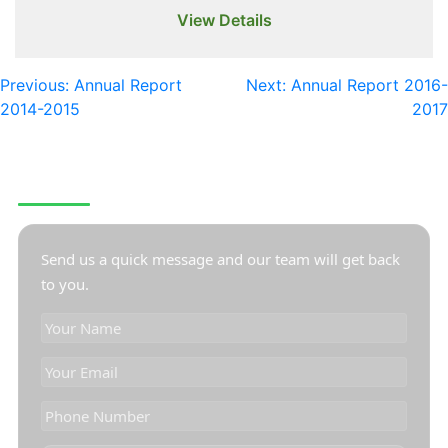
View Details
Previous:
Annual Report
Next:
Annual Report 2016-
2014-2015
2017
CONTACT US
Send us a quick message and our team will get back
to you.