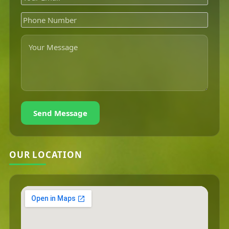
Send Message
OUR LOCATION