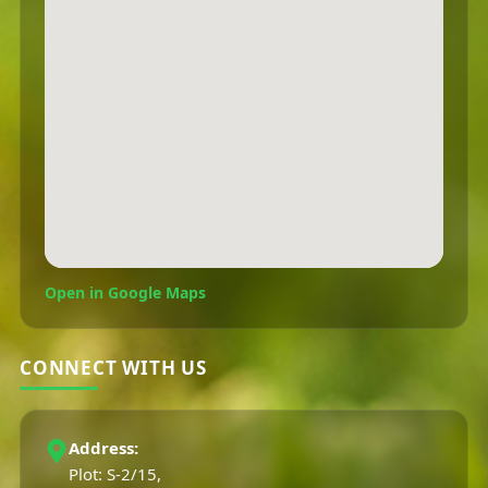
Open in Google Maps
CONNECT WITH US
Address:
Plot: S-2/15,