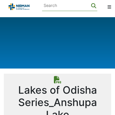
Lakes of Odisha
Series_Anshupa
Lake