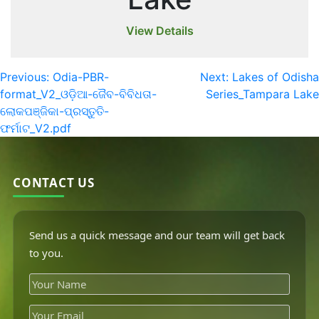
View Details
Previous:
Odia-PBR-
Next:
Lakes of Odisha
format_V2_ଓଡ଼ିଆ-ଜୈବ-ବିବିଧତା-
Series_Tampara Lake
ଲୋକପଞ୍ଜିକା-ପ୍ରସ୍ତୁତି-
ଫର୍ମାଟ_V2.pdf
CONTACT US
Send us a quick message and our team will get back
to you.