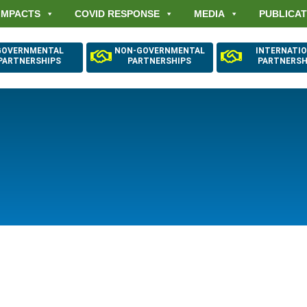
IMPACTS
COVID RESPONSE
MEDIA
PUBLICAT
GOVERNMENTAL
NON-GOVERNMENTAL
INTERNATI
PARTNERSHIPS
PARTNERSHIPS
PARTNERSH