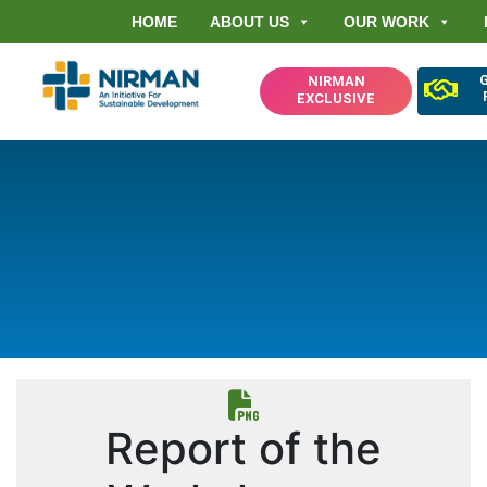
HOME
ABOUT US
OUR WORK
NIRMAN
EXCLUSIVE
Report of the