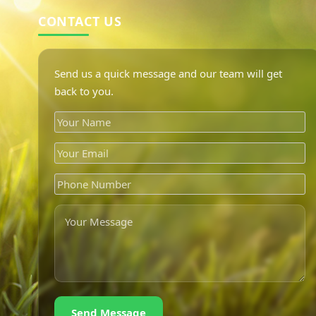
CONTACT US
Send us a quick message and our team will get
back to you.
Send Message