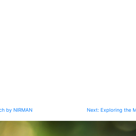
oach by NIRMAN
Next:
Exploring the M