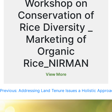
Workshop on
Conservation of
Rice Diversity _
Marketing of
Organic
Rice_NIRMAN
View More
Previous:
Addressing Land Tenure Issues a Holistic Appr