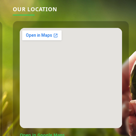
OUR LOCATION
Open in Google Maps