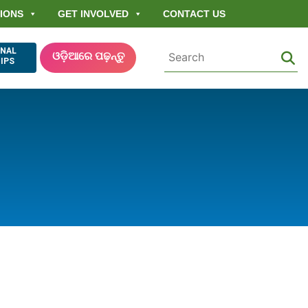
IONS
GET INVOLVED
CONTACT US
ONAL
ଓଡ଼ିଆରେ ପଢ଼ନ୍ତୁ
IPS