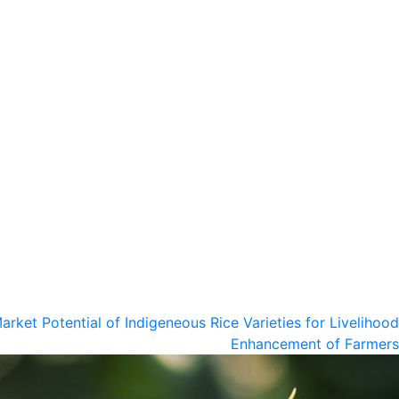
arket Potential of Indigeneous Rice Varieties for Livelihood
Enhancement of Farmers