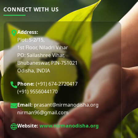
CONNECT WITH US
Address:
Plot: S-2/15,
1st Floor, Niladri Vihar
PO: Sailashree Vihar,
Bhubaneswar, PIN-751021
Odisha, INDIA
Phone:
(+91) 674-2720417
(+91) 9556044170
Email:
prasant@nirmanodisha.org
nirman96@gmail.com
Website:
www.nirmanodisha.org